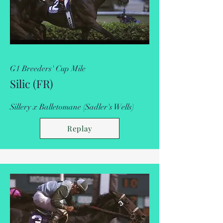
G1 Breeders' Cup Mile
Silic (FR)
Sillery x Balletomane (Sadler's Wells)
Replay