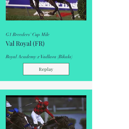
G1 Breeders' Cup Mile
Val Royal (FR)
Royal Academy x Vadlava (Bikala)
Replay