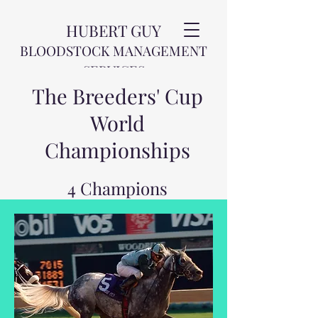
HUBERT GUY
BLOODSTOCK MANAGEMENT
SERVICES
The Breeders' Cup
World
Championships
4 Champions