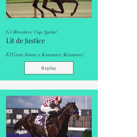
G1 Breeders' Cup Sprint
Lit de Justice
El Gran Senor x Kanmary (Kenmare)
Replay