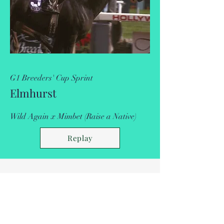
G1 Breeders' Cup Sprint
Elmhurst
Wild Again x Mimbet (Raise a Native)
Replay
Breeders' Cup
Placings