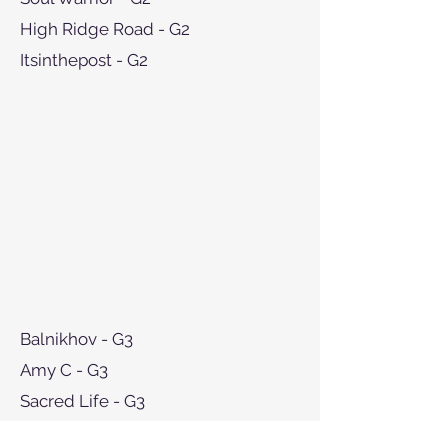
High Ridge Road - G2
Itsinthepost - G2
Balnikhov - G3
Amy C - G3
Sacred Life - G3
Goldy Espony - G3