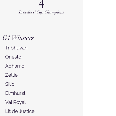
4
Breeders' Cup Champions
G1 Winners
Tribhuvan
Onesto
Adhamo
Zellie
Silic
Elmhurst
Val Royal
Lit de Justice