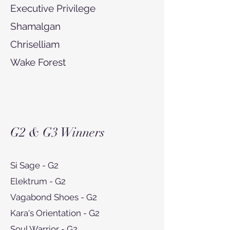
Executive Privilege
Shamalgan
Chriselliam
Wake Forest
G2 & G3 Winners
Si Sage - G2
Elektrum - G2
Vagabond Shoes - G2
Kara's Orientation - G2
Soul Warrior - G2