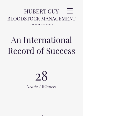
HUBERT GUY
BLOODSTOCK MANAGEMENT
SERVICES
An International
Record of Success
28
Grade 1 Winners