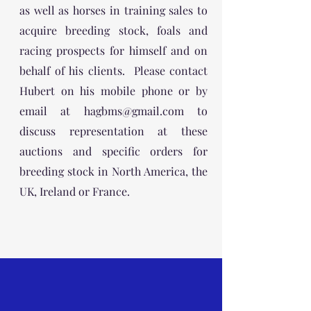
as well as horses in training sales to
acquire breeding stock, foals and
racing prospects for himself and on
behalf of his clients. Please contact
Hubert on his mobile phone or by
email at
hagbms@gmail.com
to
discuss representation at these
auctions and specific orders for
breeding stock in North America, the
UK, Ireland or France.