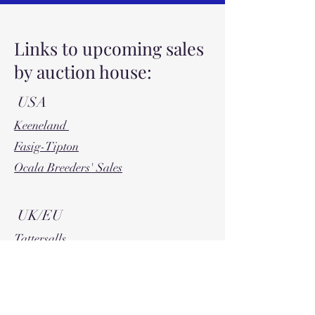
Links to upcoming sales
by auction house:
USA
Keeneland
Fasig-Tipton
Ocala Breeders' Sales
UK/EU
Tattersalls
Tattersalls Ireland
Goffs
Arqana