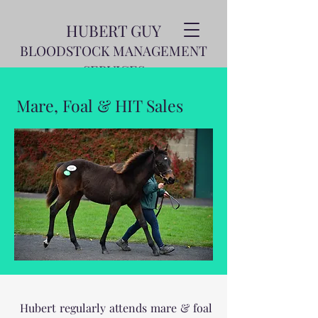
HUBERT GUY
BLOODSTOCK MANAGEMENT
SERVICES
Mare, Foal & HIT Sales
Hubert regularly attends mare & foal